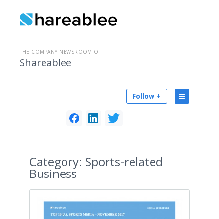
THE COMPANY NEWSROOM OF
Shareablee
Follow +
Category:
Sports-related
Business