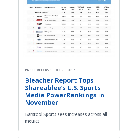
PRESS RELEASE
DEC 20, 2017
Bleacher Report Tops
Shareablee's U.S. Sports
Media PowerRankings in
November
Barstool Sports sees increases across all
metrics