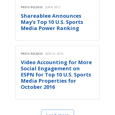
PRESS RELEASE
JUN 8, 2017
Shareablee Announces
May's Top 10 U.S. Sports
Media Power Ranking
PRESS RELEASE
NOV 21, 2016
Video Accounting for More
Social Engagement on
ESPN for Top 10 U.S. Sports
Media Properties for
October 2016