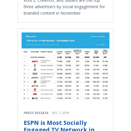
Kohl's, Cheerios, and Subaru are the top
three advertisers by social engagement for
branded content in November
PRESS RELEASE
DEC 7, 2018
ESPN is Most Socially
Engaged TV Network in