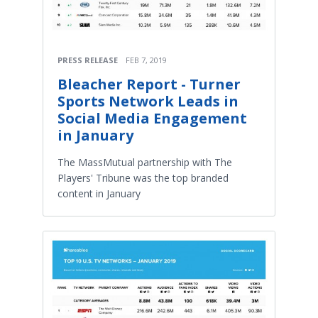
PRESS RELEASE
FEB 7, 2019
Bleacher Report - Turner
Sports Network Leads in
Social Media Engagement
in January
The MassMutual partnership with The
Players' Tribune was the top branded
content in January