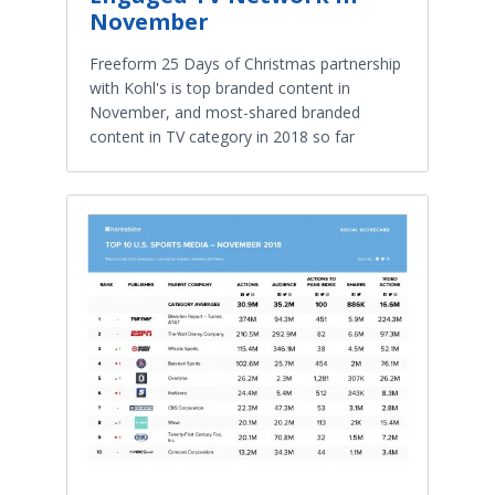
November
Freeform 25 Days of Christmas partnership
with Kohl's is top branded content in
November, and most-shared branded
content in TV category in 2018 so far