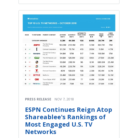
PRESS RELEASE
NOV 7, 2018
ESPN Continues Reign Atop
Shareablee's Rankings of
Most Engaged U.S. TV
Networks