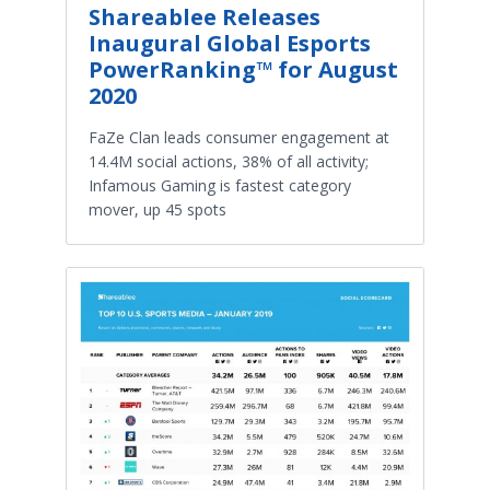
Shareablee Releases
Inaugural Global Esports
PowerRanking™ for August
2020
FaZe Clan leads consumer engagement at
14.4M social actions, 38% of all activity;
Infamous Gaming is fastest category
mover, up 45 spots