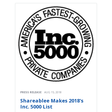
PRESS RELEASE
AUG 15, 2018
Shareablee Makes 2018's
Inc. 5000 List