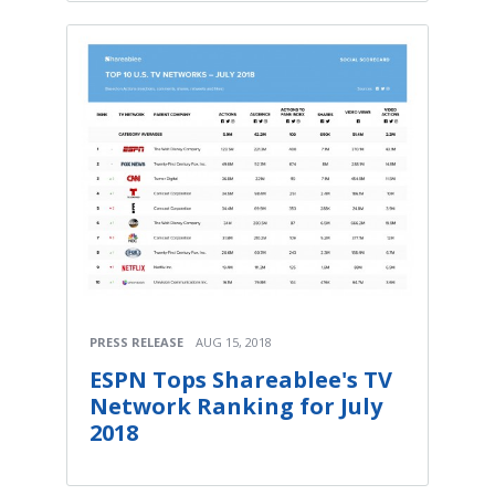
PRESS RELEASE
AUG 15, 2018
ESPN Tops Shareablee's TV
Network Ranking for July
2018