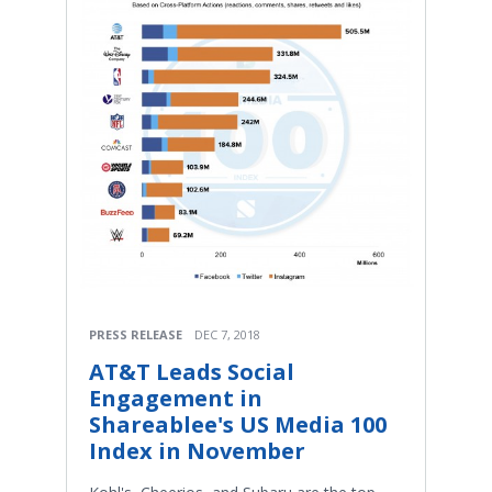
PRESS RELEASE
DEC 7, 2018
AT&T Leads Social
Engagement in
Shareablee's US Media 100
Index in November