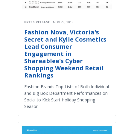
PRESS RELEASE
NOV 28, 2018
Fashion Nova, Victoria's
Secret and Kylie Cosmetics
Lead Consumer
Engagement in
Shareablee's Cyber
Shopping Weekend Retail
Rankings
Fashion Brands Top Lists of Both Individual
and Big Box Department Performances on
Social to Kick Start Holiday Shopping
Season