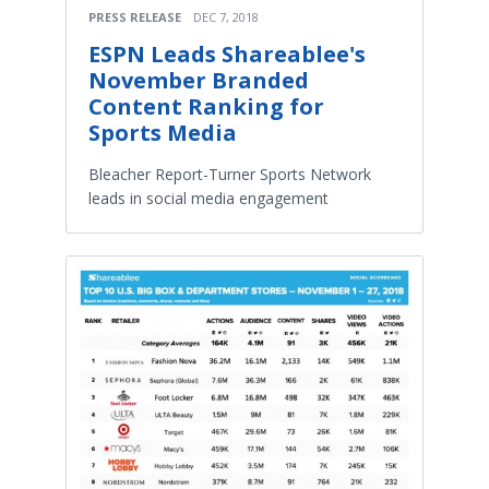
PRESS RELEASE
DEC 7, 2018
ESPN Leads Shareablee's
November Branded
Content Ranking for
Sports Media
Bleacher Report-Turner Sports Network
leads in social media engagement