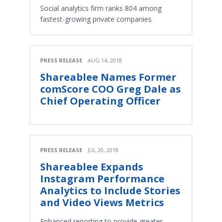
Social analytics firm ranks 804 among
fastest-growing private companies
PRESS RELEASE
AUG 14, 2018
Shareablee Names Former
comScore COO Greg Dale as
Chief Operating Officer
PRESS RELEASE
JUL 20, 2018
Shareablee Expands
Instagram Performance
Analytics to Include Stories
and Video Views Metrics
Enhanced reporting to provide greater