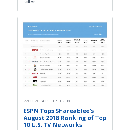
Million
PRESS RELEASE
SEP 11, 2018
ESPN Tops Shareablee's
August 2018 Ranking of Top
10 U.S. TV Networks