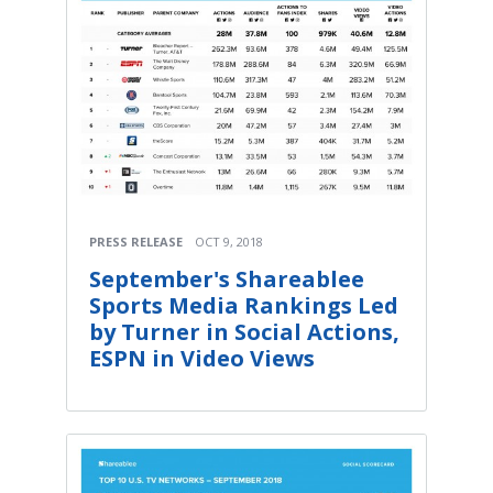
PRESS RELEASE
OCT 9, 2018
September's Shareablee
Sports Media Rankings Led
by Turner in Social Actions,
ESPN in Video Views