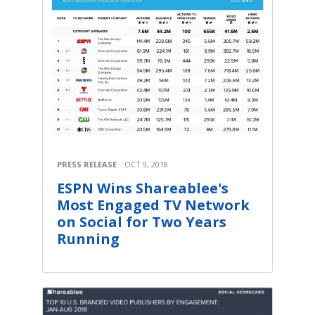
PRESS RELEASE
OCT 9, 2018
ESPN Wins Shareablee's
Most Engaged TV Network
on Social for Two Years
Running