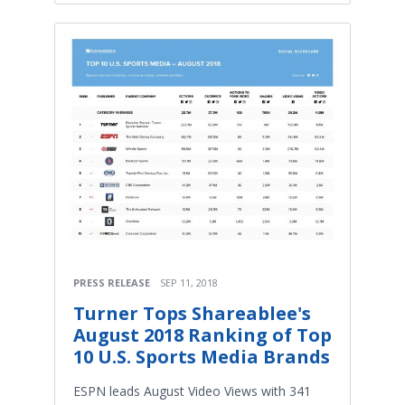
PRESS RELEASE
SEP 11, 2018
Turner Tops Shareablee's
August 2018 Ranking of Top
10 U.S. Sports Media Brands
ESPN leads August Video Views with 341