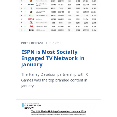
PRESS RELEASE
FEB 7, 2019
ESPN is Most Socially
Engaged TV Network in
January
The Harley Davidson partnership with X
Games was the top branded content in
January