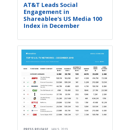
AT&T Leads Social
Engagement in
Shareablee's US Media 100
Index in December
PRESS RELEASE
JAN 9, 2019