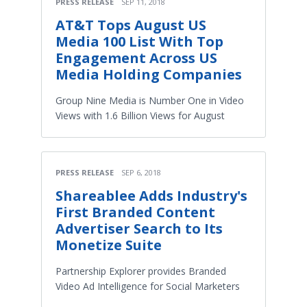
PRESS RELEASE
SEP 11, 2018
AT&T Tops August US
Media 100 List With Top
Engagement Across US
Media Holding Companies
Group Nine Media is Number One in Video
Views with 1.6 Billion Views for August
PRESS RELEASE
SEP 6, 2018
Shareablee Adds Industry's
First Branded Content
Advertiser Search to Its
Monetize Suite
Partnership Explorer provides Branded
Video Ad Intelligence for Social Marketers