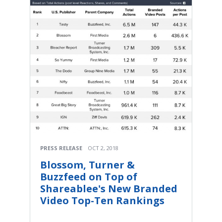
PRESS RELEASE
OCT 2, 2018
Blossom, Turner &
Buzzfeed on Top of
Shareablee's New Branded
Video Top-Ten Rankings