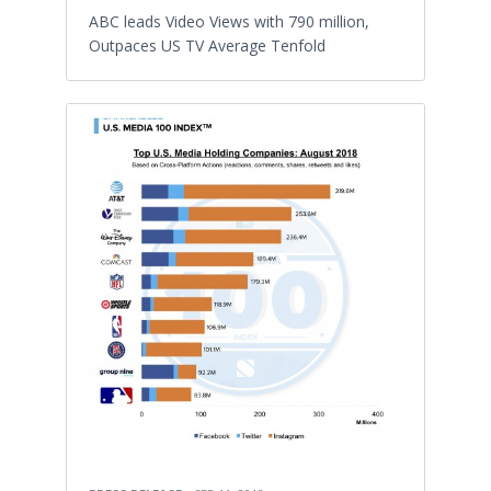
ABC leads Video Views with 790 million,
Outpaces US TV Average Tenfold