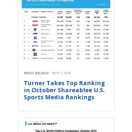
PRESS RELEASE
NOV 7, 2018
Turner Takes Top Ranking
in October Shareablee U.S.
Sports Media Rankings