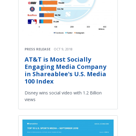
PRESS RELEASE
OCT 9, 2018
AT&T is Most Socially
Engaging Media Company
in Shareablee's U.S. Media
100 Index
Disney wins social video with 1.2 Billion
views