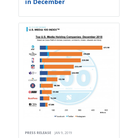
in December
PRESS RELEASE
JAN 9, 2019