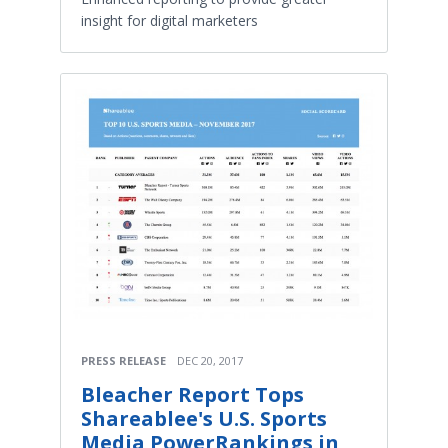
insight for digital marketers
PRESS RELEASE
DEC 20, 2017
Bleacher Report Tops
Shareablee's U.S. Sports
Media PowerRankings in