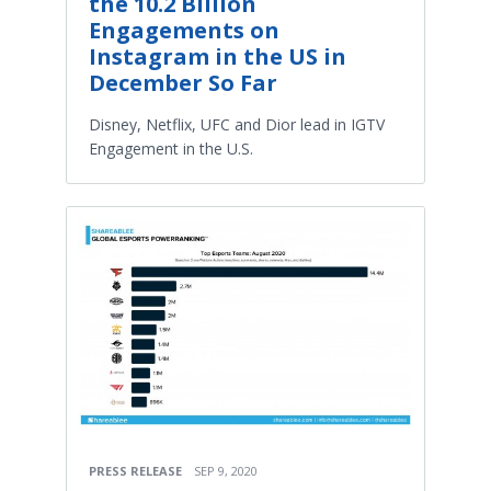
the 10.2 Billion
Engagements on
Instagram in the US in
December So Far
Disney, Netflix, UFC and Dior lead in IGTV
Engagement in the U.S.
PRESS RELEASE
SEP 9, 2020