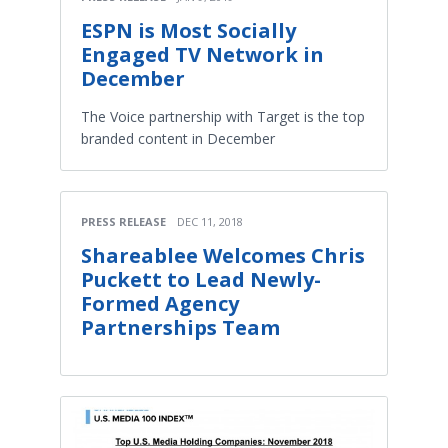
ESPN is Most Socially
Engaged TV Network in
December
The Voice partnership with Target is the top
branded content in December
PRESS RELEASE
DEC 11, 2018
Shareablee Welcomes Chris
Puckett to Lead Newly-
Formed Agency
Partnerships Team