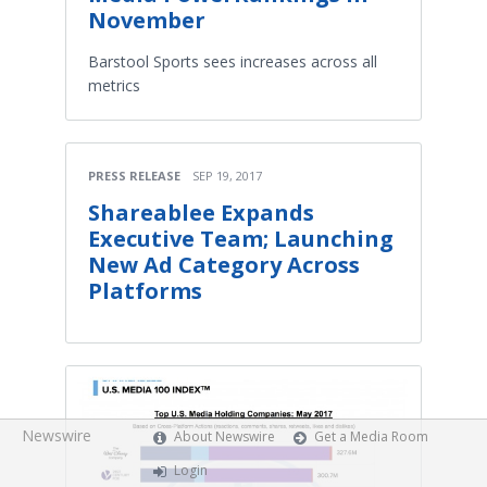
November
Barstool Sports sees increases across all
metrics
PRESS RELEASE
SEP 19, 2017
Shareablee Expands
Executive Team; Launching
New Ad Category Across
Platforms
Newswire
About Newswire
Get a Media Room
Login