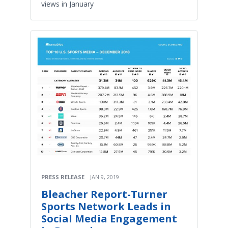
views in January
PRESS RELEASE
JAN 9, 2019
Bleacher Report-Turner
Sports Network Leads in
Social Media Engagement