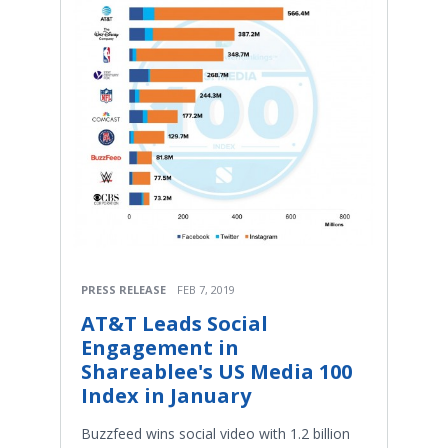
PRESS RELEASE
FEB 7, 2019
AT&T Leads Social
Engagement in
Shareablee's US Media 100
Index in January
Buzzfeed wins social video with 1.2 billion