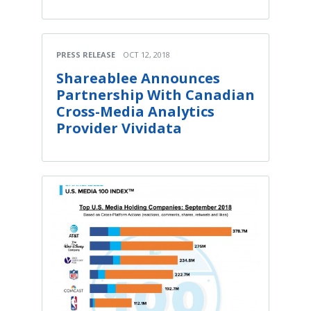
PRESS RELEASE
OCT 12, 2018
Shareablee Announces
Partnership With Canadian
Cross-Media Analytics
Provider Vividata