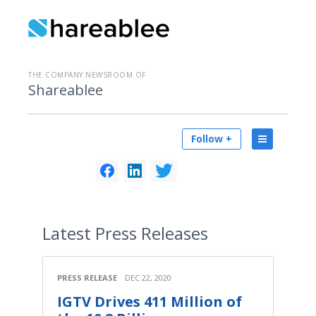
THE COMPANY NEWSROOM OF
Shareablee
Follow +
Latest
Press Releases
PRESS RELEASE
DEC 22, 2020
IGTV Drives 411 Million of