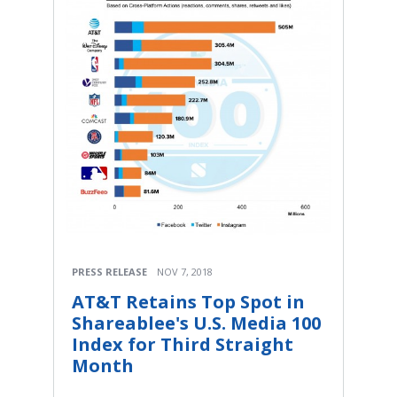
PRESS RELEASE
NOV 7, 2018
AT&T Retains Top Spot in
Shareablee's U.S. Media 100
Index for Third Straight
Month