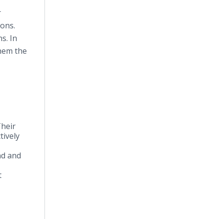
r
ions.
s. In
them the
Their
tively
nd and
t