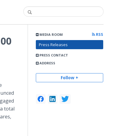
RSS
MEDIA ROOM
100
Press Releases
PRESS CONTACT
ADDRESS
Follow +
e
ounced
engaged
a total
hares,