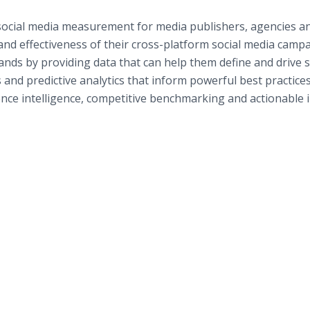
 social media measurement for media publishers, agencies a
nd effectiveness of their cross-platform social media campa
ds by providing data that can help them define and drive 
and predictive analytics that inform powerful best practices
ence intelligence, competitive benchmarking and actionable 