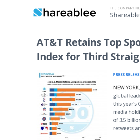
THE COMPANY N
Shareable
AT&T Retains Top Spot
Index for Third Stra
PRESS RELEAS
NEW YORK, 
global lea
this year’s
media holdi
of 3.5 bill
retweets an