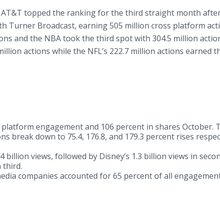
 AT&T topped the ranking for the third straight month afte
h Turner Broadcast, earning 505 million cross platform act
ons and the NBA took the third spot with 304.5 million action
illion actions while the NFL’s 222.7 million actions earned 
s platform engagement and 106 percent in shares October. 
ns break down to 75.4, 176.8, and 179.3 percent rises respec
4 billion views, followed by Disney’s 1.3 billion views in seco
 third.
dia companies accounted for 65 percent of all engagemen