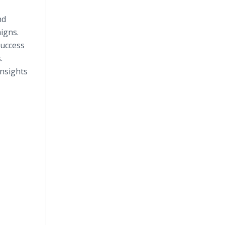
nd
igns.
success
.
insights