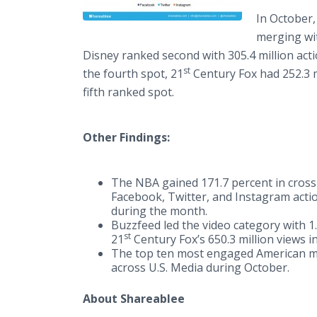
In October,
merging wit
Disney ranked second with 305.4 million acti
st
the fourth spot, 21
Century Fox had 252.3 m
fifth ranked spot.​
Other Findings:
The NBA gained 171.7 percent in cros
Facebook, Twitter, and Instagram actio
during the month.
​Buzzfeed led the video category with 1.
st
21
Century Fox’s 650.3 million views in
The top ten most engaged American me
across U.S. Media during October.
About Shareablee