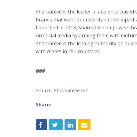
Shareablee is the leader in audience-based
brands that want to understand the impact a
Launched in 2013, Shareablee empowers bran
on social media by arming them with metrics 
Shareablee is the leading authority on audi
with clients in 15+ countries.
###
Source: Shareablee Inc.
Share: