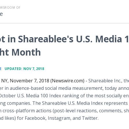
EWSROOM OF
e
 in Shareablee's U.S. Media 
ight Month
•
E
UPDATED: NOV 7, 2018
NY, November 7, 2018 (Newswire.com) -
Shareablee Inc., th
der in audience-based social media measurement, today ann
 October U.S. Media 100 Index ranking of the most socially 
ng companies. The Shareablee U.S. Media Index represents 
ion cross-platform actions (post-level reactions, comments, s
d likes) for Facebook, Instagram, and Twitter.