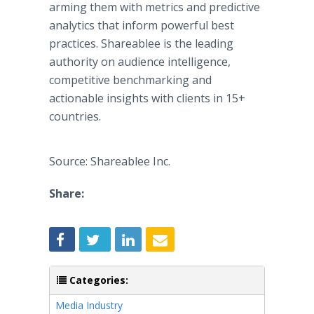
arming them with metrics and predictive
analytics that inform powerful best
practices. Shareablee is the leading
authority on audience intelligence,
competitive benchmarking and
actionable insights with clients in 15+
countries.
Source: Shareablee Inc.
Share:
Categories:
Media Industry