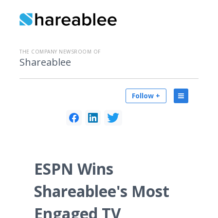
THE COMPANY NEWSROOM OF
Shareablee
Follow +
ESPN Wins
Shareablee's Most
Engaged TV