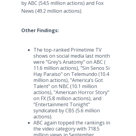
by ABC (54.5 million actions) and Fox
News (49.2 million actions).
Other Findings:
The top-ranked Primetime TV
shows on social media last month
were "Grey’s Anatomy" on ABC (
11.6 million actions), "Sin Senos Si
Hay Paraiso" on Telemundo (10.4
million actions), "America’s Got
Talent" on NBC (10.1 million
actions), "American Horror Story"
on FX (5.8 million actions), and
"Entertainment Tonight"
syndicated by CBS (5.6 million
actions).
ABC again topped the rankings in
the video category with 718.5
million views in September.