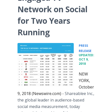
Network on Social
for Two Years
Running
PRESS
•
RELEASE
UPDATED:
OCT 9,
2018
NEW
YORK,
October
9, 2018 (Newswire.com) -
Shareablee Inc.,
the global leader in audience-based
social media measurement, today