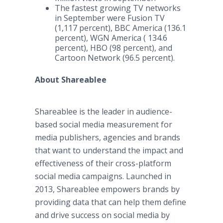
The fastest growing TV networks
in September were Fusion TV
(1,117 percent), BBC America (136.1
percent), WGN America ( 134.6
percent), HBO (98 percent), and
Cartoon Network (96.5 percent).
About Shareablee
Shareablee is the leader in audience-
based social media measurement for
media publishers, agencies and brands
that want to understand the impact and
effectiveness of their cross-platform
social media campaigns. Launched in
2013, Shareablee empowers brands by
providing data that can help them define
and drive success on social media by