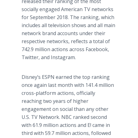
released their ranking of the most
socially engaged American TV networks
for September 2018. The ranking, which
includes all television shows and all main
network brand accounts under their
respective networks, reflects a total of
742.9 million actions across Facebook,
Twitter, and Instagram.
Disney’s ESPN earned the top ranking
once again last month with 141.4 million
cross-platform actions, officially
reaching two years of higher
engagement on social than any other
U.S. TV Network. NBC ranked second
with 61.9 million actions and E! came in
third with 59.7 million actions, followed